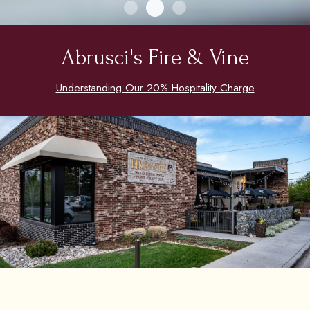
Abrusci's Fire & Vine
Understanding Our 20% Hospitality Charge