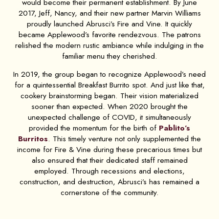
would become their permanent establishment. By June
2017, Jeff, Nancy, and their new partner Marvin Williams
proudly launched Abrusci’s Fire and Vine. It quickly
became Applewood’s favorite rendezvous. The patrons
relished the modern rustic ambiance while indulging in the
familiar menu they cherished.
In 2019, the group began to recognize Applewood’s need
for a quintessential Breakfast Burrito spot. And just like that,
cookery brainstorming began. Their vision materialized
sooner than expected. When 2020 brought the
unexpected challenge of COVID, it simultaneously
provided the momentum for the birth of
Pablito’s
Burritos
. This timely venture not only supplemented the
income for Fire & Vine during these precarious times but
also ensured that their dedicated staff remained
employed. Through recessions and elections,
construction, and destruction, Abrusci’s has remained a
cornerstone of the community.