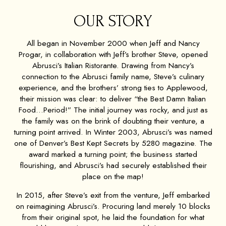
OUR STORY
All began in November 2000 when Jeff and Nancy
Progar, in collaboration with Jeff’s brother Steve, opened
Abrusci’s Italian Ristorante. Drawing from Nancy’s
connection to the Abrusci family name, Steve’s culinary
experience, and the brothers’ strong ties to Applewood,
their mission was clear: to deliver “the Best Damn Italian
Food…Period!” The initial journey was rocky, and just as
the family was on the brink of doubting their venture, a
turning point arrived. In Winter 2003, Abrusci’s was named
one of Denver’s Best Kept Secrets by 5280 magazine. The
award marked a turning point; the business started
flourishing, and Abrusci’s had securely established their
place on the map!
In 2015, after Steve’s exit from the venture, Jeff embarked
on reimagining Abrusci’s. Procuring land merely 10 blocks
from their original spot, he laid the foundation for what