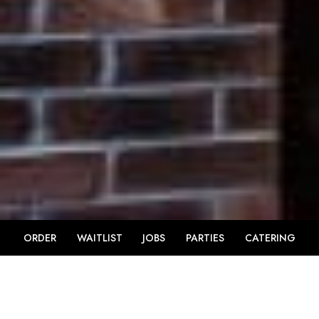
ORDER
WAITLIST
JOBS
PARTIES
CATERING